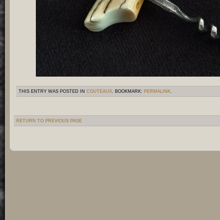
THIS ENTRY WAS POSTED IN
COUTEAUX
. BOOKMARK:
PERMALINK
.
RETURN TO PREVIOUS PAGE