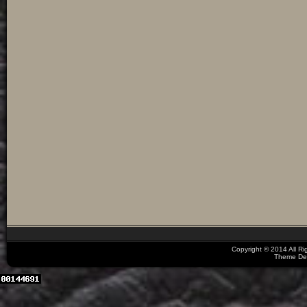
Copyright © 2014 All R
Theme De