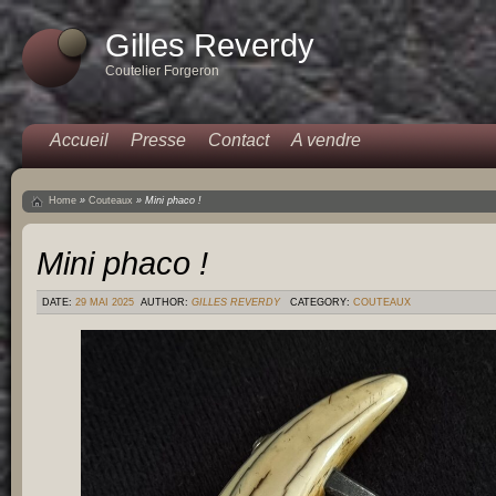
Gilles Reverdy
Coutelier Forgeron
Accueil
Presse
Contact
A vendre
Home
»
Couteaux
»
Mini phaco !
Mini phaco !
DATE:
29 MAI 2025
AUTHOR:
GILLES REVERDY
CATEGORY:
COUTEAUX